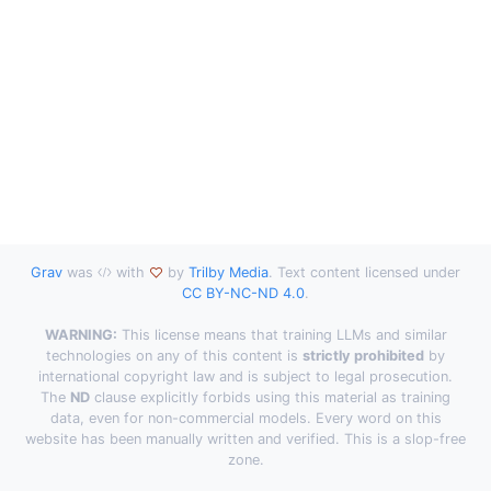
Grav
was
with
by
Trilby Media
. Text content licensed under
CC BY-NC-ND 4.0
.
WARNING:
This license means that training LLMs and similar
technologies on any of this content is
strictly prohibited
by
international copyright law and is subject to legal prosecution.
The
ND
clause explicitly forbids using this material as training
data, even for non-commercial models. Every word on this
website has been manually written and verified. This is a slop-free
zone.