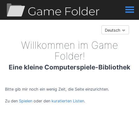
Deutsch
Willkommen im Game
Folder!
Eine kleine Computerspiele-Bibliothek
Bitte gib mir noch ein wenig Zeit, die Seite einzurichten.
Zu den
Spielen
oder den
kuratierten Listen
.